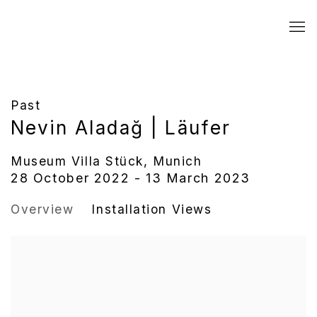
Past
Nevin Aladağ | Läufer
Museum Villa Stück, Munich
28 October 2022 - 13 March 2023
Overview
Installation Views