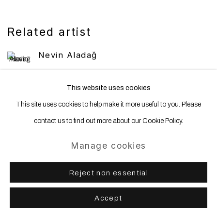
Related artist
Nevin Aladağ
This website uses cookies
This site uses cookies to help make it more useful to you. Please
contact us to find out more about our Cookie Policy.
Manage cookies
Manage cookies
Copyright © 2025 WENTRUP
Site by Artlogic
Reject non essential
Accept