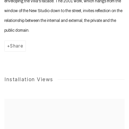
enveloping the Villa's facade. The 2001 work, which hangs from the
window of the New Studio down to the street, invites reflection on the
relationship between the internal and external, the private and the
public domain.
Share
Installation Views