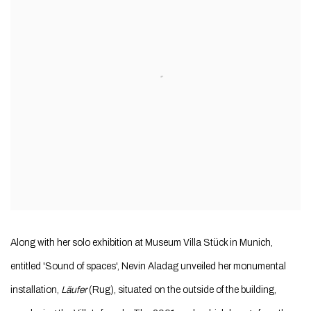
Along with her solo exhibition at Museum Villa Stück in Munich,
entitled 'Sound of spaces', Nevin Aladag unveiled her monumental
installation,
Läufer
(Rug), situated on the outside of the building,