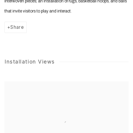
interwoven pieces; an installation of rugs, basketball hoops, and balls
that invite visitors to play and interact.
Share
Installation Views