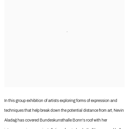
In this group exhibition of artists exploring forms of expression and
techniques that help break down the potential distance from art, Nevin
Aladağ has covered Bundeskunsthalle Bonn's roof with her