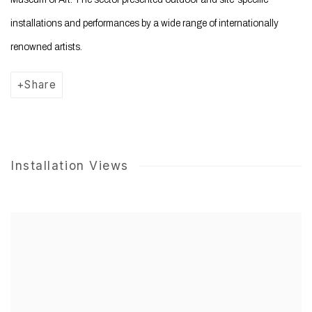
installations and performances by a wide range of internationally
renowned artists.
Share
Installation Views