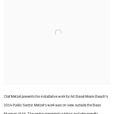
Olaf Metzel presents his installative work for Art Basel Miami Beach's
2014 Public Sector. Metzel's work was on view outside the Bass
Museum of Art. The sector presented outdoor and site-specific