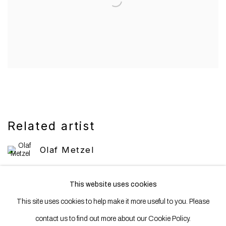
Related artist
Olaf Metzel
This website uses cookies
This site uses cookies to help make it more useful to you. Please
contact us to find out more about our Cookie Policy.