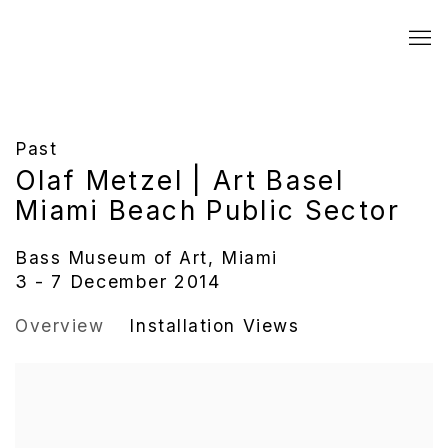
Past
Olaf Metzel | Art Basel
Miami Beach Public Sector
Bass Museum of Art, Miami
3 - 7 December 2014
Overview
Installation Views