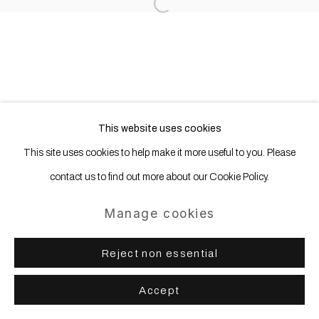
Copyright © 2025 WENTRUP
Open a larger version of the following
Site by Artlogic
This website uses cookies
This site uses cookies to help make it more useful to you. Please
contact us to find out more about our Cookie Policy.
Manage cookies
Reject non essential
Accept
Share