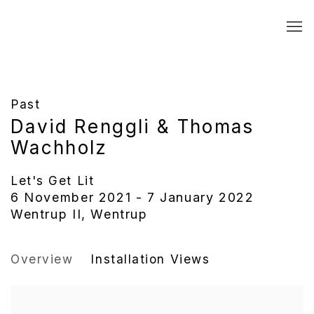
Past
David Renggli & Thomas
Wachholz
Let's Get Lit
6 November 2021 - 7 January 2022
Wentrup II, Wentrup
Overview
Installation Views