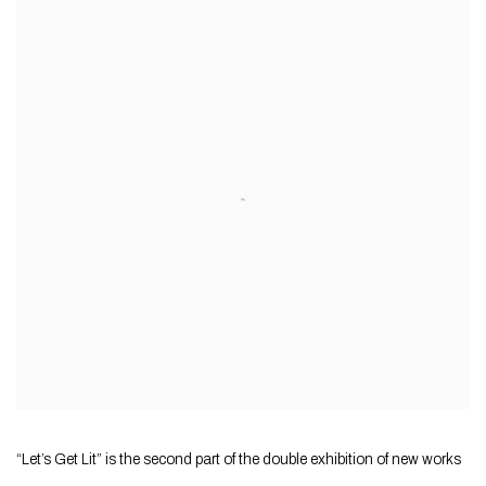
“Let’s Get Lit” is the second part of the double exhibition of new works