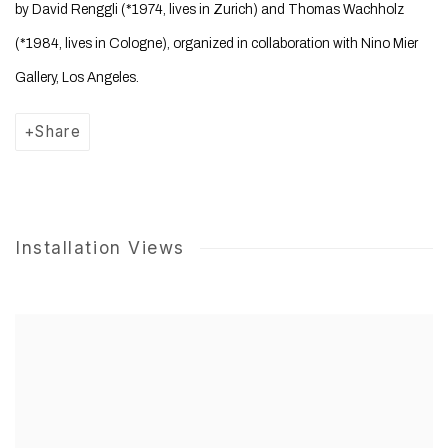
by David Renggli (*1974, lives in Zurich) and Thomas Wachholz
(*1984, lives in Cologne), organized in collaboration with Nino Mier
Gallery, Los Angeles.
Share
Installation Views