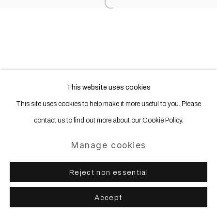
Open a larger version of the following
Site by Artlogic
This website uses cookies
This site uses cookies to help make it more useful to you. Please
contact us to find out more about our Cookie Policy.
Manage cookies
Reject non essential
Accept
Share