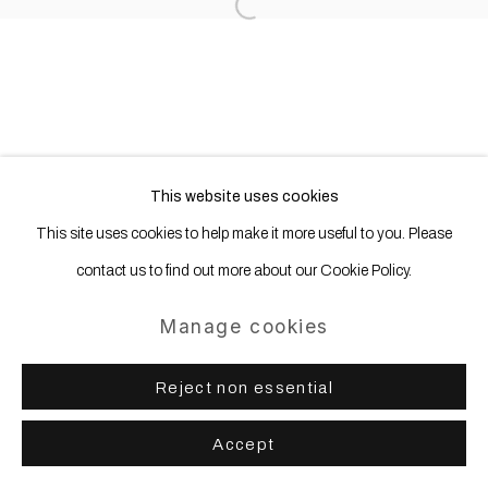
Open a larger version of the following
This website uses cookies
This site uses cookies to help make it more useful to you. Please
contact us to find out more about our Cookie Policy.
Manage cookies
Reject non essential
Accept
Share