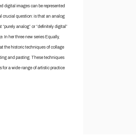
 digital images can be represented
al crucial question: is that an analog
“purely analog” or “definitely digital”
. In her three new series Equally,
t the historic techniques of collage
utting and pasting. These techniques
 for a wide-range of artistic practice