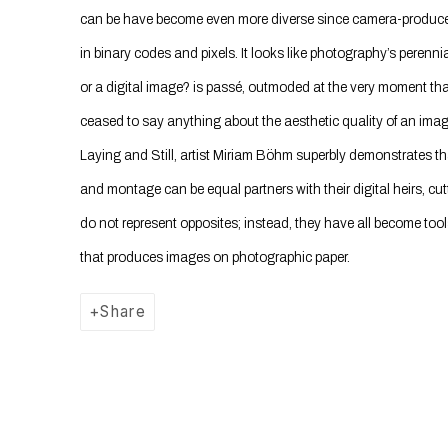
can be have become even more diverse since camera-produced
in binary codes and pixels. It looks like photography’s perenni
or a digital image? is passé, outmoded at the very moment that 
ceased to say anything about the aesthetic quality of an image
Laying and Still, artist Miriam Böhm superbly demonstrates tha
and montage can be equal partners with their digital heirs, c
do not represent opposites; instead, they have all become tools
that produces images on photographic paper.
Share