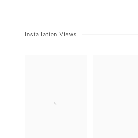
Installation Views