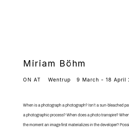
Miriam Böhm
ON AT
Wentrup
9 March - 18 April
When is a photograph a photograph? Isn’t a sun-bleached patch
a photographic process? When does a photo transpire? When
the moment an image first materializes in the developer? Poss