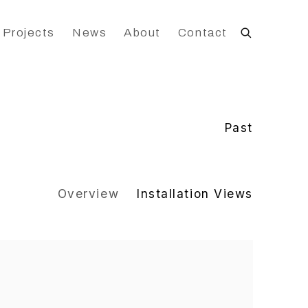
 Projects
News
About
Contact
Past
Overview
Installation Views