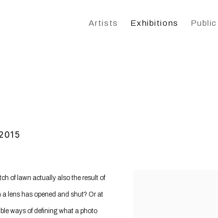
Artists
Exhibitions
Public
 2015
 of lawn actually also the result of
 a lens has opened and shut? Or at
ible ways of defining what a photo