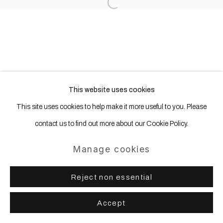
Open a larger version of the following
This website uses cookies
This site uses cookies to help make it more useful to you. Please
contact us to find out more about our Cookie Policy.
Manage cookies
Reject non essential
Accept
Share