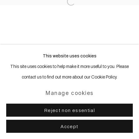
Open a larger version of the following
This website uses cookies
This site uses cookies to help make it more useful to you. Please
contact us to find out more about our Cookie Policy.
Manage cookies
Reject non essential
Accept
Share
Enquire