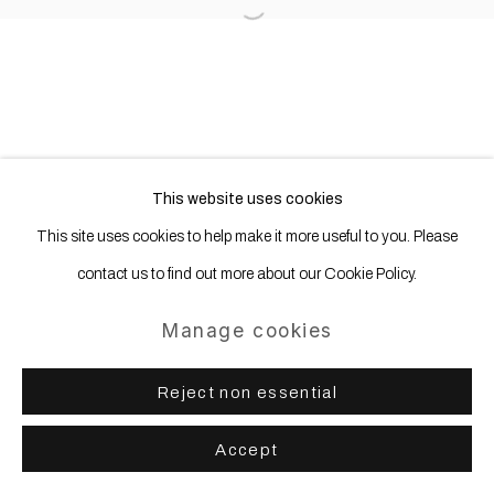
Open a larger version of the following
This website uses cookies
This site uses cookies to help make it more useful to you. Please
contact us to find out more about our Cookie Policy.
Manage cookies
Reject non essential
Accept
Share
Enquire