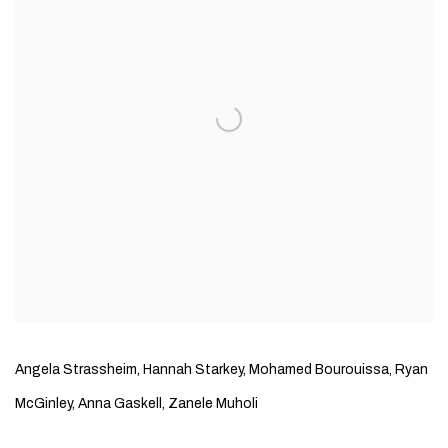
Angela Strassheim, Hannah Starkey, Mohamed Bourouissa, Ryan
McGinley, Anna Gaskell, Zanele Muholi