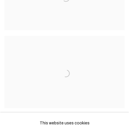
This website uses cookies