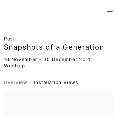
Past
Snapshots of a Generation
18 November - 30 December 2011
Wentrup
Overview
Installation Views