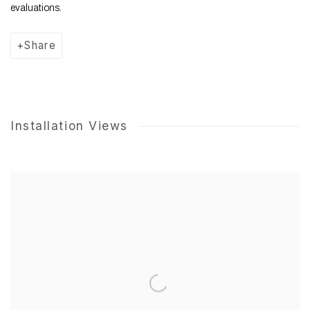
evaluations.
Share
Installation Views