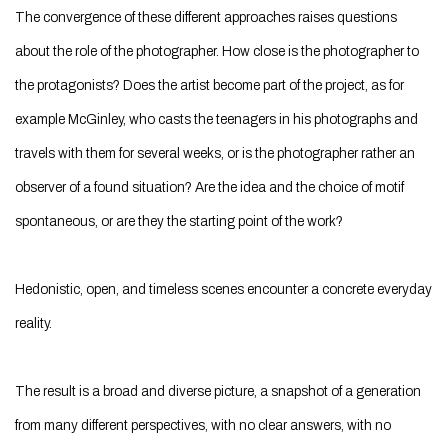
The convergence of these different approaches raises questions
about the role of the photographer. How close is the photographer to
the protagonists? Does the artist become part of the project, as for
example McGinley, who casts the teenagers in his photographs and
travels with them for several weeks, or is the photographer rather an
observer of a found situation? Are the idea and the choice of motif
spontaneous, or are they the starting point of the work?
Hedonistic, open, and timeless scenes encounter a concrete everyday
reality.
The result is a broad and diverse picture, a snapshot of a generation
from many different perspectives, with no clear answers, with no