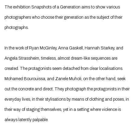
The exhibition Snapshots of a Generation aims to show various
photographers who choose their generation as the subject of their
photographs.
In the work of Ryan McGinley, Anna Gaskell, Hannah Starkey, and
Angela Strassheim, timeless, almost dream-like sequences are
created. The protagonists seem detached from clear localisations.
Mohamed Bourouissa, and Zanele Muholi, on the other hand, seek
out the concrete and direct. They photograph the protagonists in their
everyday lives, in their stylisations by means of clothing and poses, in
their way of staging themselves, yet in a setting where violence is
always latently palpable.