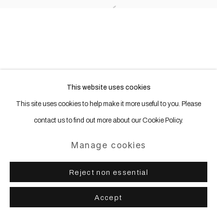
Open a larger version of the following
This website uses cookies
This site uses cookies to help make it more useful to you. Please
contact us to find out more about our Cookie Policy.
Manage cookies
Reject non essential
Accept
Share