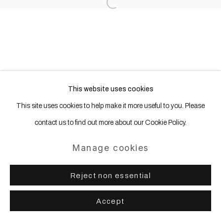
Open a larger version of the following
This website uses cookies
This site uses cookies to help make it more useful to you. Please
contact us to find out more about our Cookie Policy.
Manage cookies
Reject non essential
Accept
Share