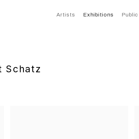
Artists
Exhibitions
Public
t Schatz