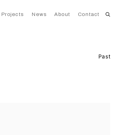
 Projects
News
About
Contact
Past