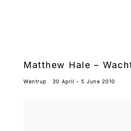
Matthew Hale – Wach
Wentrup
30 April - 5 June 2010