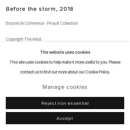
Before the storm
,
2018
Bourse de Commerce - Pinault Collection
Copyright The Artist
This website uses cookies
This site uses cookies to help make it more useful to you. Please
Share
contact us to find out more about our Cookie Policy.
Manage cookies
Reject non essential
Accept