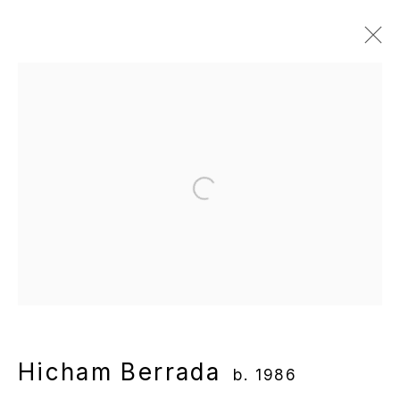
Hicham Berrada
b. 1986
Overview
Works
Gallery Exhibitions
Institutional Exhibitions
News
Publications
Video
Open a larger version of the following
Manage cookies
Copyright © 2025 WENTRUP
Site by Artlogic
Hicham Berrada
b. 1986