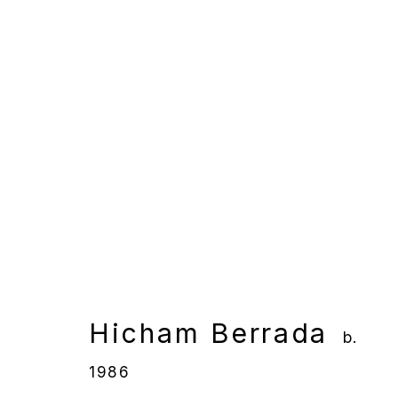
Hicham Berrada
b. 1986
Overview
Works
Gallery Exhibition
Hicham Berrada
b.
1986
Manage cookies