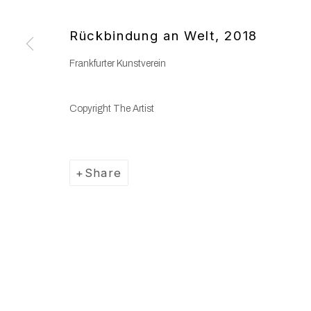
Copyright © 2025 WENTRUP
Site by Artlogic
Rückbindung an Welt
,
2018
Frankfurter Kunstverein
Copyright The Artist
Share