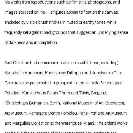
his works from reproductions such as film stills, photographs, and
images sourced online. His figures appear to float on the canvas,
encircled by visible brushstrokes in muted or earthy tones, while
frequently set against backgrounds that suggest an underlying sense
of darkness and incompletion.
Axel Geis has had numerous notable solo exhibitions, including
Kunsthalle Mannheim; Kunstverein Dillingen and Kunstverein Trier.
Geis has also participated in group exhibitions at Villa Schöningen,
Potsdam; Künstlerhaus Palais Thurn und Taxis, Bregenz;
Künstlerhaus Bethanien, Berlin; National Museum of Art, Bucharest;
Arp Museum, Remagen; Centre Pomidou, Paris; Portland Art Museum
and Margulies Collection at the Warehouse, Miami. The artist's works