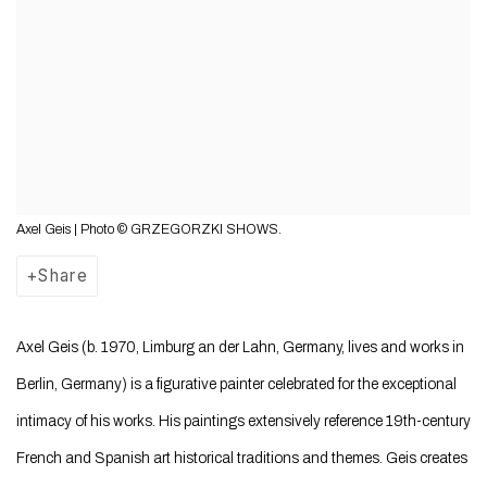
Axel Geis | Photo © GRZEGORZKI SHOWS.
Share
Axel Geis (b. 1970, Limburg an der Lahn, Germany, lives and works in
Berlin, Germany) is a figurative painter celebrated for the exceptional
intimacy of his works. His paintings extensively reference 19th-century
French and Spanish art historical traditions and themes. Geis creates