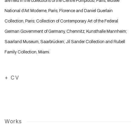
are held in the collections of the Centre Pompidou, Paris; Musée
National d’Art Moderne, Paris; Florence and Daniel Guerlain
Collection, Paris; Collection of Contemporary Art of the Federal
German Government of Germany, Chemnitz; Kunsthalle Mannheim;
Saarland Museum, Saarbrücken; Jil Sander Collection and Rubell
Family Collection, Miami.
+ CV
(PDF, opens in a new tab.)
Works