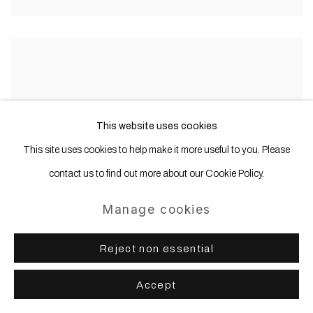
This website uses cookies
This site uses cookies to help make it more useful to you. Please
contact us to find out more about our Cookie Policy.
Manage cookies
Reject non essential
Accept