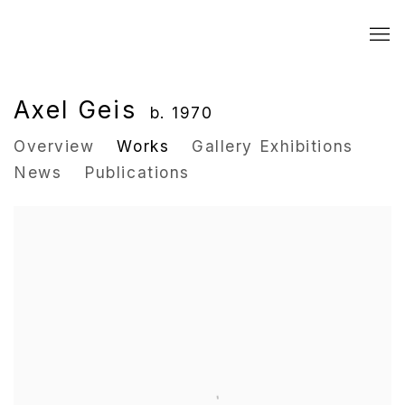
Axel Geis
b. 1970
Overview
Works
Gallery Exhibitions
News
Publications