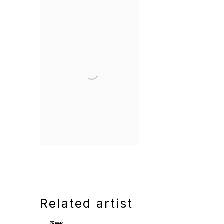
Related artist