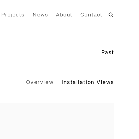
 Projects
News
About
Contact
Past
Overview
Installation Views