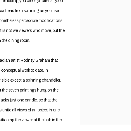
 the feeling you also get after a good
our head from spinning as you rise
onetheless perceptible modifications
 it is not we viewers who move, but the
in the dining room.
nadian artist Rodney Graham that
, conceptual work to date. In
sible except a spinning chandelier.
or the seven paintings hung on the
 lacks just one candle, so that the
unite all views of an object in one
itioning the viewer at the hub in the