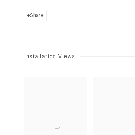
Share
Installation Views