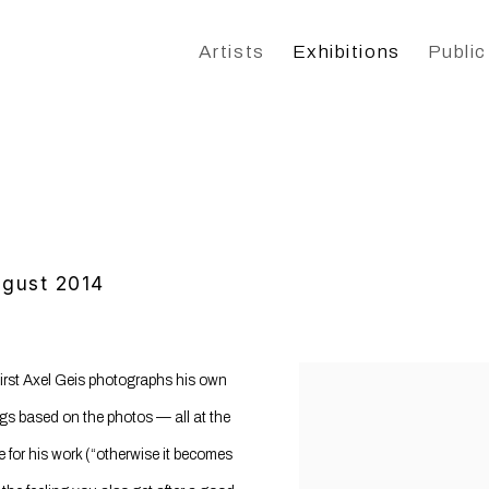
Artists
Exhibitions
Public
ugust 2014
 First Axel Geis photographs his own
ngs based on the photos — all at the
 for his work (“otherwise it becomes