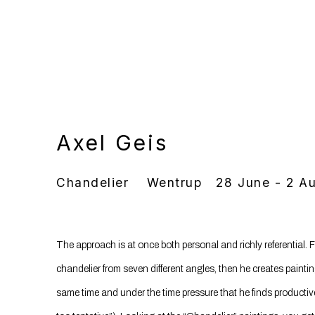
Axel Geis
Chandelier
Wentrup
28 June - 2 A
The approach is at once both personal and richly referential.
chandelier from seven different angles, then he creates painti
same time and under the time pressure that he finds productive