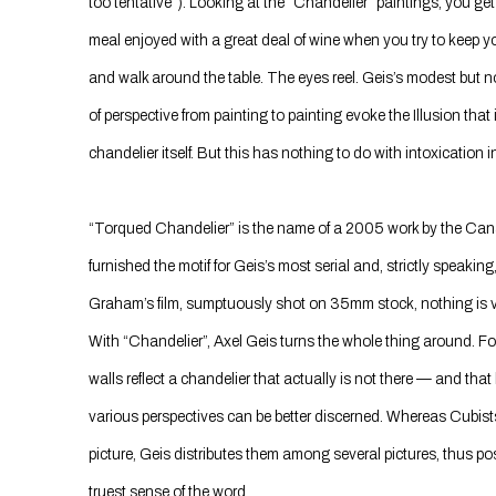
too tentative”). Looking at the “Chandelier” paintings, you get
meal enjoyed with a great deal of wine when you try to keep y
and walk around the table. The eyes reel. Geis’s modest but n
of perspective from painting to painting evoke the Illusion that
chandelier itself. But this has nothing to do with intoxication 
“Torqued Chandelier” is the name of a 2005 work by the Ca
furnished the motif for Geis’s most serial and, strictly speaking
Graham’s film, sumptuously shot on 35mm stock, nothing is vi
With “Chandelier”, Axel Geis turns the whole thing around. F
walls reflect a chandelier that actually is not there — and that
various perspectives can be better discerned. Whereas Cubists 
picture, Geis distributes them among several pictures, thus pos
truest sense of the word.