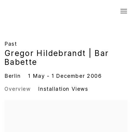
Past
Gregor Hildebrandt | Bar
Babette
Berlin
1 May - 1 December 2006
Overview
Installation Views