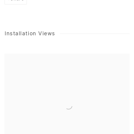
Installation Views