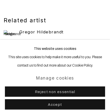
Related artist
Gregor Hildebrandt
This website uses cookies
This site uses cookies to help make it more useful to you. Please
contact us to find out more about our Cookie Policy.
Manage cookies
Manage cookies
Copyright © 2025 WENTRUP
Site by Artlogic
Reject non essential
Accept