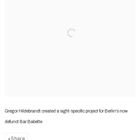
Gregor Hildebrandt created a sight-specific project for Berlin's now
defunct Bar Babette.
Share