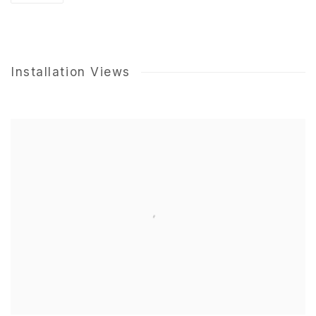
Installation Views