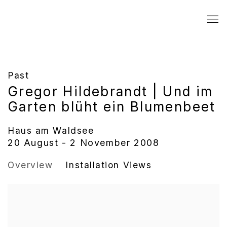
Past
Gregor Hildebrandt | Und im
Garten blüht ein Blumenbeet
Haus am Waldsee
20 August - 2 November 2008
Overview
Installation Views