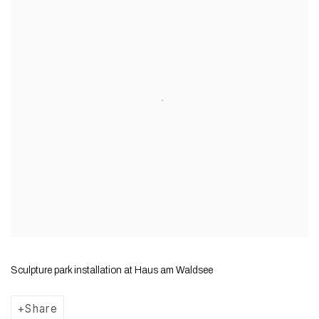
Sculpture park installation at Haus am Waldsee
Share