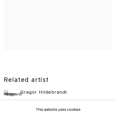
Related artist
Gregor Hildebrandt
This website uses cookies